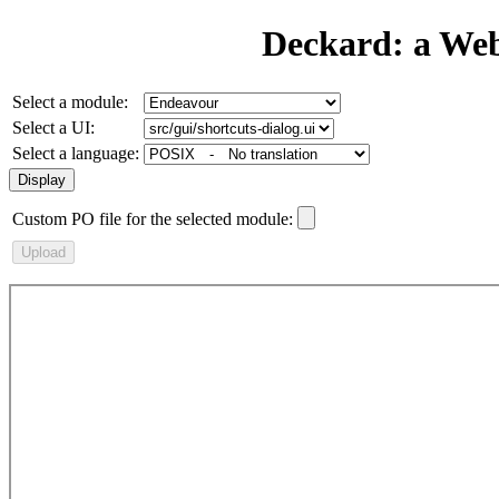
Deckard: a We
Select a module:
Select a UI:
Select a language:
Custom PO file for the selected module: