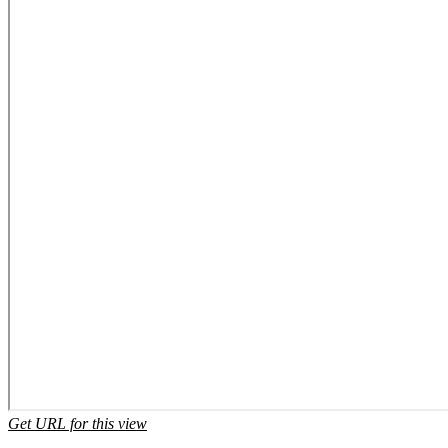
Get URL for this view